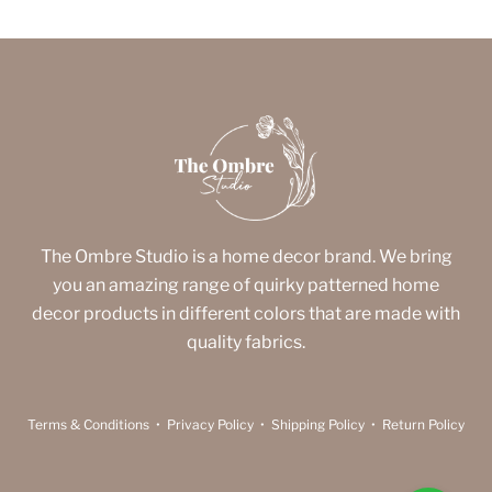
The Ombre Studio is a home decor brand. We bring
you an amazing range of quirky patterned home
decor products in different colors that are made with
quality fabrics.
Terms & Conditions
•
Privacy Policy
•
Shipping Policy
•
Return Policy