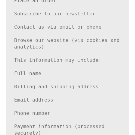
Place an order

Subscribe to our newsletter

Contact us via email or phone

Browse our website (via cookies and 
analytics)

This information may include:

Full name

Billing and shipping address

Email address

Phone number

Payment information (processed 
securely)
