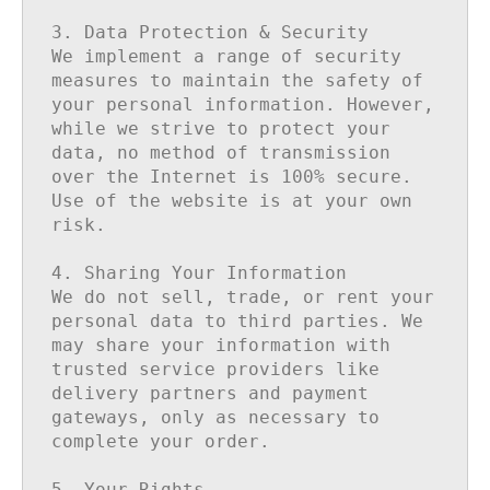
3. Data Protection & Security

We implement a range of security 
measures to maintain the safety of 
your personal information. However, 
while we strive to protect your 
data, no method of transmission 
over the Internet is 100% secure. 
Use of the website is at your own 
risk.

4. Sharing Your Information

We do not sell, trade, or rent your 
personal data to third parties. We 
may share your information with 
trusted service providers like 
delivery partners and payment 
gateways, only as necessary to 
complete your order.

5. Your Rights
