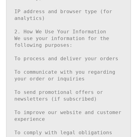
IP address and browser type (for 
analytics)

2. How We Use Your Information

We use your information for the 
following purposes:

To process and deliver your orders

To communicate with you regarding 
your order or inquiries

To send promotional offers or 
newsletters (if subscribed)

To improve our website and customer 
experience

To comply with legal obligations
