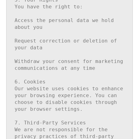
You have the right to:

Access the personal data we hold 
about you

Request correction or deletion of 
your data

Withdraw your consent for marketing 
communications at any time

6. Cookies

Our website uses cookies to enhance 
your browsing experience. You can 
choose to disable cookies through 
your browser settings.

7. Third-Party Services

We are not responsible for the 
privacy practices of third-party 