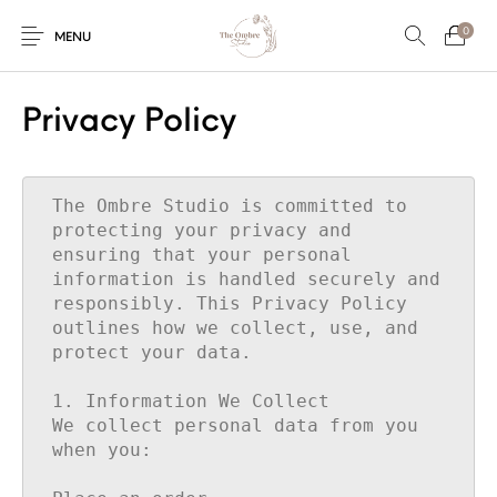
0
MENU
Privacy Policy
Engagement/Ring
Wedding Invites
Name Plate
Embroidery
Platters
The Ombre Studio is committed to 
protecting your privacy and 
ensuring that your personal 
information is handled securely and 
Vintage Pastel
Tumblers
Floral collection
Tealight Holders
responsibly. This Privacy Policy 
Trunks
outlines how we collect, use, and 
protect your data.

1. Information We Collect

Mantra Frames
Shadow Box
Pooja Thali
Gift Hampers
We collect personal data from you 
when you:

Wall clocks
Wall arts
Wall Decor