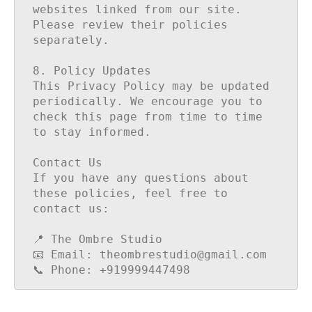
websites linked from our site. 
Please review their policies 
separately.

8. Policy Updates

This Privacy Policy may be updated 
periodically. We encourage you to 
check this page from time to time 
to stay informed.

Contact Us

If you have any questions about 
these policies, feel free to 
contact us:

📍 The Ombre Studio

📧 Email: theombrestudio@gmail.com

📞 Phone: +919999447498