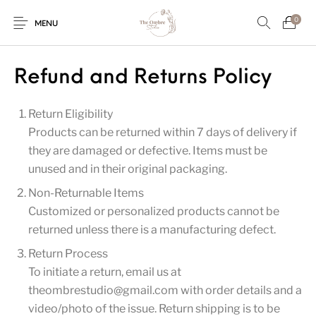
0
MENU
Refund and Returns Policy
Return Eligibility
Engagement/Ring
Wedding Invites
Name Plate
Embroidery
Platters
Products can be returned within 7 days of delivery if
they are damaged or defective. Items must be
unused and in their original packaging.
Vintage Pastel
Tumblers
Floral collection
Tealight Holders
Non-Returnable Items
Trunks
Customized or personalized products cannot be
returned unless there is a manufacturing defect.
Return Process
Mantra Frames
Shadow Box
Pooja Thali
Gift Hampers
To initiate a return, email us at
theombrestudio@gmail.com with order details and a
video/photo of the issue. Return shipping is to be
Wall clocks
Wall arts
Wall Decor