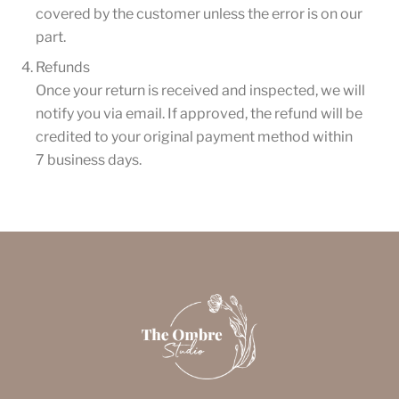
covered by the customer unless the error is on our
part.
Refunds
Once your return is received and inspected, we will
notify you via email. If approved, the refund will be
credited to your original payment method within
7 business days.