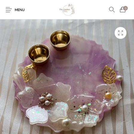
0
MENU
Engagement/Ring
Wedding Invites
Name Plate
Embroidery
Platters
Vintage Pastel
Tumblers
Floral collection
Tealight Holders
Trunks
Mantra Frames
Shadow Box
Pooja Thali
Gift Hampers
Wall clocks
Wall arts
Wall Decor