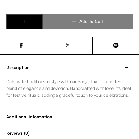
Add To Cart
Description
Celebrate traditions in style with our Pooja Thali — a perfect
blend of elegance and devotion. Handcrafted with love, it’s ideal
for festive rituals, adding a graceful touch to your celebrations.
Additional information
Reviews (0)