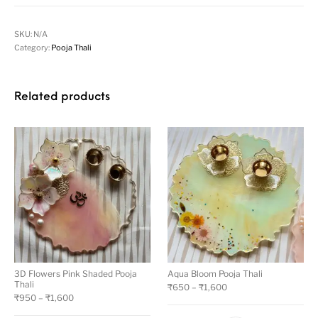
SKU:
N/A
Category:
Pooja Thali
Related products
3D Flowers Pink Shaded Pooja
Aqua Bloom Pooja Thali
Thali
₹
650
–
₹
1,600
₹
950
–
₹
1,600