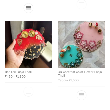
Red Foil Pooja Thali
3D Contrast Color Flower Pooja
Thali
₹
450
–
₹
1,600
₹
950
–
₹
1,600