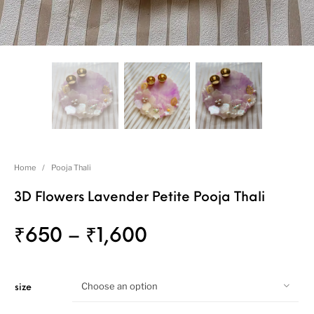
Home
/
Pooja Thali
3D Flowers Lavender Petite Pooja Thali
₹
650
–
₹
1,600
Choose an option
size