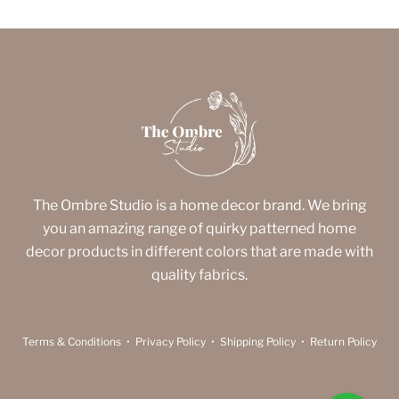
The Ombre Studio is a home decor brand. We bring
you an amazing range of quirky patterned home
decor products in different colors that are made with
quality fabrics.
Terms & Conditions
•
Privacy Policy
•
Shipping Policy
•
Return Policy