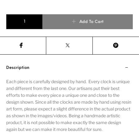
Add To Cart
Description
Each piece is carefully designed by hand. Every clock is unique
and different from the last one. Our artisans put their best
efforts to make every piece a unique one and close to the
design shown. Since all the clocks are made by hand using resin
art form, please expect a slight difference in the actual product
as shown in the images/videos. Being a handmade artistic
product, it is not possible to make exactly the same design
again but we can make it more beautiful for sure.