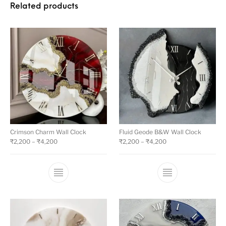
Related products
Crimson Charm Wall Clock
Fluid Geode B&W Wall Clock
₹
2,200
–
₹
4,200
₹
2,200
–
₹
4,200