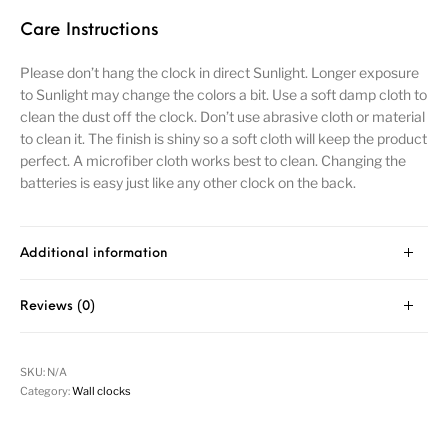
Care Instructions
Please don’t hang the clock in direct Sunlight. Longer exposure
to Sunlight may change the colors a bit. Use a soft damp cloth to
clean the dust off the clock. Don’t use abrasive cloth or material
to clean it. The finish is shiny so a soft cloth will keep the product
perfect. A microfiber cloth works best to clean. Changing the
batteries is easy just like any other clock on the back.
Additional information
Reviews (0)
SKU:
N/A
Category:
Wall clocks