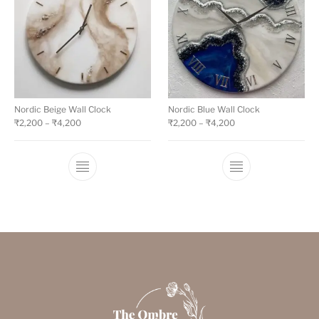
Nordic Beige Wall Clock
Nordic Blue Wall Clock
₹
2,200
–
₹
4,200
₹
2,200
–
₹
4,200