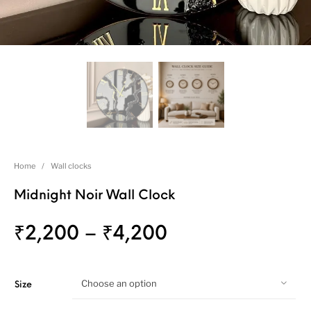
Home
/
Wall clocks
Midnight Noir Wall Clock
₹
2,200
–
₹
4,200
Choose an option
Size