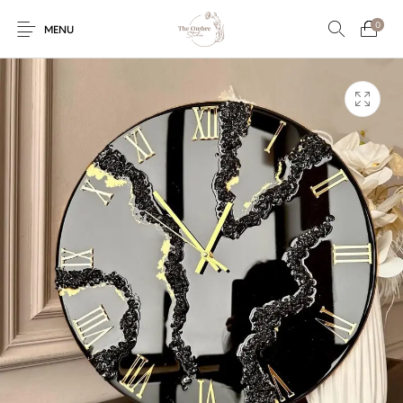
0
MENU
Engagement/Ring
Wedding Invites
Name Plate
Embroidery
Platters
Vintage Pastel
Tumblers
Floral collection
Tealight Holders
Trunks
Mantra Frames
Shadow Box
Pooja Thali
Gift Hampers
Wall clocks
Wall arts
Wall Decor