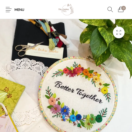
0
MENU
Engagement/Ring
Wedding Invites
Name Plate
Embroidery
Platters
Vintage Pastel
Tumblers
Floral collection
Tealight Holders
Trunks
Mantra Frames
Shadow Box
Pooja Thali
Gift Hampers
Wall clocks
Wall arts
Wall Decor