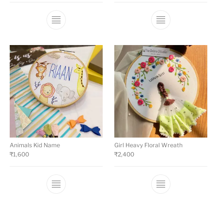
Animals Kid Name
Girl Heavy Floral Wreath
₹
1,600
₹
2,400