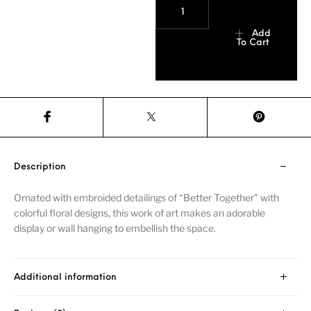
Add
To Cart
Description
Ornated with embroided detailings of “Better Together” with
colorful floral designs, this work of art makes an adorable
display or wall hanging to embellish the space.
Additional information