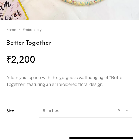
Home
/
Embroidery
Better Together
₹
2,200
Adorn your space with this gorgeous wall hanging of “Better
Together” featuring an embroidered floral design.
9 inches
Size