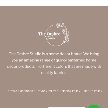
The Ombre Studio is a home decor brand. We bring
you an amazing range of quirky patterned home
decor products in different colors that are made with
quality fabrics.
Terms & Conditions
•
Privacy Policy
•
Shipping Policy
•
Return Policy