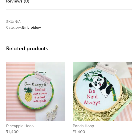
Reviews (0)
SKU:
N/A
Category:
Embroidery
Related products
Pineapple Hoop
Panda Hoop
₹
1,400
₹
1,400