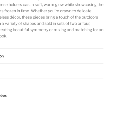
 these holders cast a soft, warm glow while showcasing the
s frozen in time. Whether you’re drawn to delicate
meless décor, these pieces bring a touch of the outdoors
n a variety of shapes and sold in sets of two or four,
 creating beautiful symmetry or mixing and matching for an
ook.
ion
lders