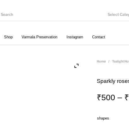
Select Cate
Shop
Varmala Preservation
Instagram
Contact
ate
Embroidery
Vintage Pastel Trunks
T
Home
/
Tealight Ho
Sparkly roses
Wall clocks
Pooja Thali
Gift Hampers
₹
500
–
₹
shapes