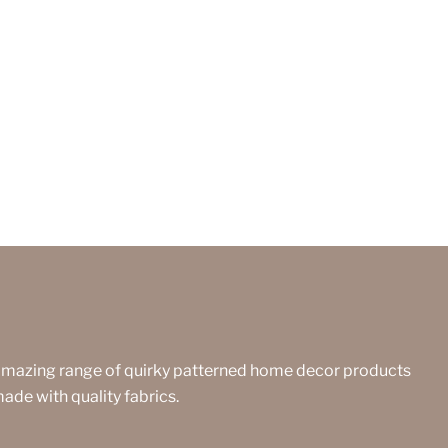
amazing range of quirky patterned home decor products
made with quality fabrics.