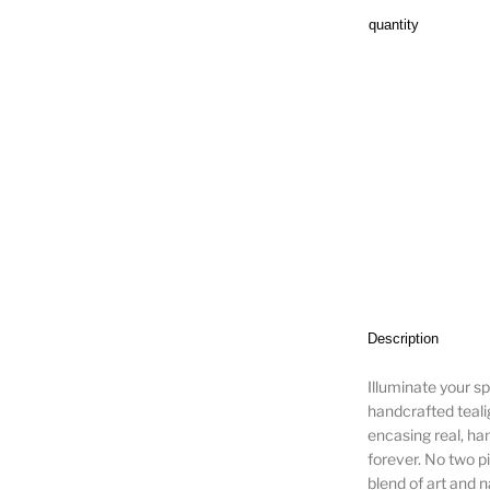
quantity
Description
Illuminate your sp
handcrafted tealig
encasing real, ha
forever. No two p
blend of art and n