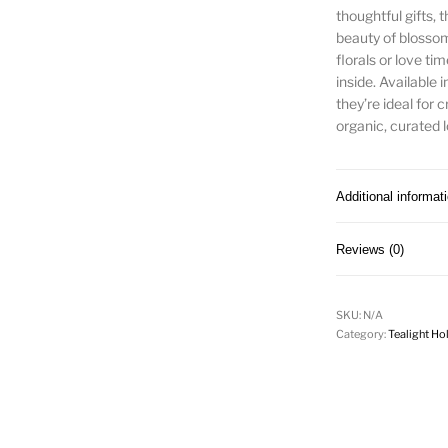
thoughtful gifts,
beauty of blossom
florals or love ti
inside. Available i
they’re ideal for
organic, curated l
Additional informat
Reviews (0)
SKU:
N/A
Category:
Tealight Ho