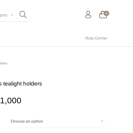
0
gory
Help Center
umblers
Floral collection
Tealight Holders
lders
 tealight holders
Wall arts
Wall Decor
1,000
Choose an option