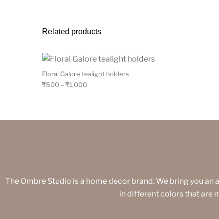
Related products
Floral Galore tealight holders
₹
500
–
₹
1,000
The Ombre Studio is a home decor brand. We bring you an 
in different colors that are 