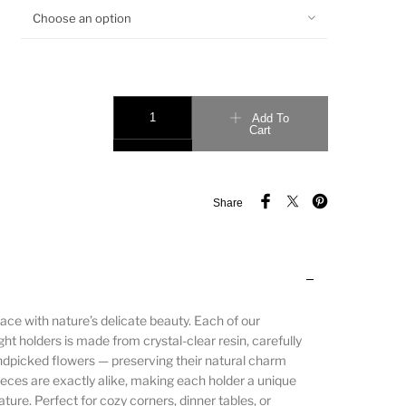
Choose an option
Add To
Cart
Share
ace with nature’s delicate beauty. Each of our
ht holders is made from crystal-clear resin, carefully
ndpicked flowers — preserving their natural charm
ieces are exactly alike, making each holder a unique
ature. Perfect for cozy corners, dinner tables, or