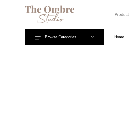
Browse Categories
Home
Wedding Invites
Engagement/Ring Platters
Name Pl
Mantra Frames
Shadow Box