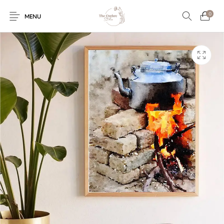
0
MENU
Engagement/Ring
Wedding Invites
Name Plate
Embroidery
Platters
Vintage Pastel
Tumblers
Floral collection
Tealight Holders
Trunks
Mantra Frames
Shadow Box
Pooja Thali
Gift Hampers
Wall clocks
Wall arts
Wall Decor