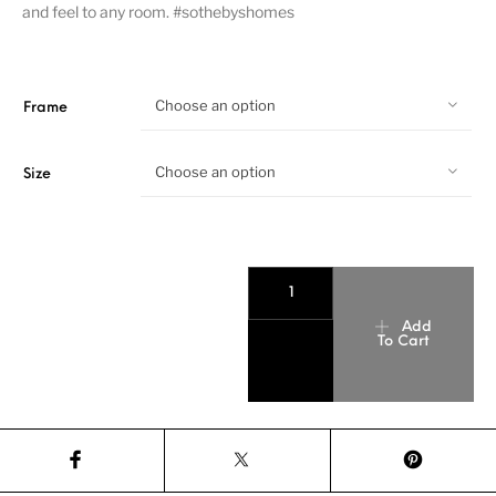
and feel to any room. #sothebyshomes
Choose an option
Frame
Choose an option
Size
Add
To Cart