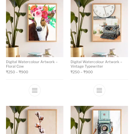
Digital Watercolour Artwork –
Digital Watercolour Artwork –
Floral Cow
Vintage Typewriter
₹
250
–
₹
900
₹
250
–
₹
900