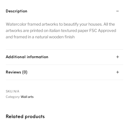
Description
Watercolor framed artworks to beautify your houses. All the
artworks are printed on italian textured paper FSC Approved
and framed in a natural wooden finish
Additional information
Reviews (0)
SKU:
N/A
Category:
Wall arts
Related products