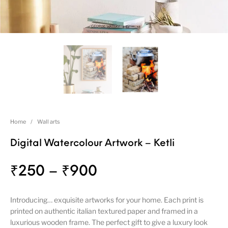
Home
/
Wall arts
Digital Watercolour Artwork – Ketli
₹
250
–
₹
900
Introducing… exquisite artworks for your home. Each print is
printed on authentic italian textured paper and framed in a
luxurious wooden frame. The perfect gift to give a luxury look