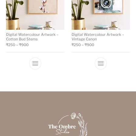
Digital Watercolour Artwork –
Digital Watercolour Artwork –
Cotton Bud Stems
Vintage Canon
₹
250
–
₹
900
₹
250
–
₹
900