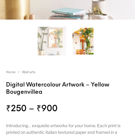
Home
/
Wall arts
Digital Watercolour Artwork – Yellow
Bougenvillea
₹
250
–
₹
900
Introducing… exquisite artworks for your home. Each print is
printed on authentic italian textured paper and framed in a