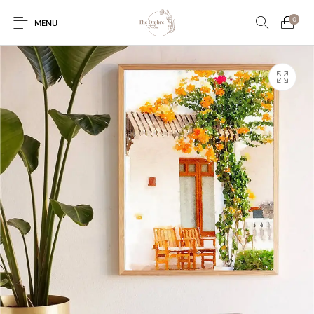
0
MENU
Engagement/Ring
Wedding Invites
Name Plate
Embroidery
Platters
Vintage Pastel
Tumblers
Floral collection
Tealight Holders
Trunks
Mantra Frames
Shadow Box
Pooja Thali
Gift Hampers
Wall clocks
Wall arts
Wall Decor