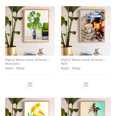
Digital Watercolour Artwork –
Digital Watercolour Artwork –
Monstera
Ketli
₹
250
–
₹
900
₹
250
–
₹
900