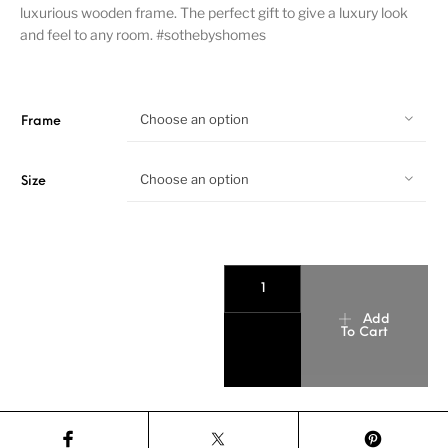
luxurious wooden frame. The perfect gift to give a luxury look
and feel to any room. #sothebyshomes
Choose an option
Frame
Choose an option
Size
Add
To Cart