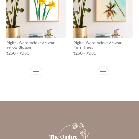
Digital Watercolour Artwork –
Digital Watercolour Artwork –
Yellow Blossom
Palm Trees
₹
250
–
₹
900
₹
250
–
₹
900