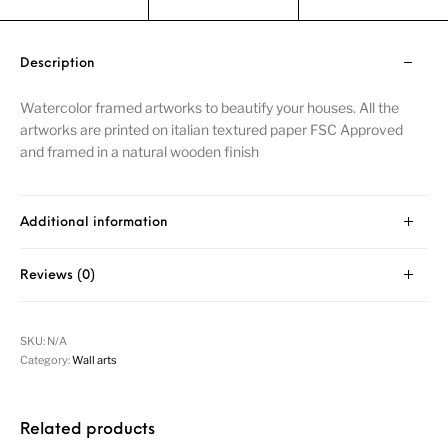
Description
Watercolor framed artworks to beautify your houses. All the
artworks are printed on italian textured paper FSC Approved
and framed in a natural wooden finish
Additional information
Reviews (0)
SKU:
N/A
Category:
Wall arts
Related products