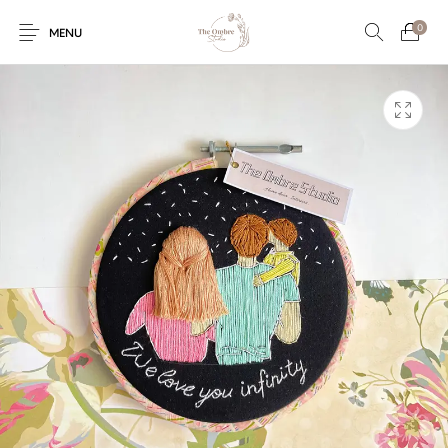
0
MENU
Engagement/Ring
Wedding Invites
Name Plate
Embroidery
Platters
Vintage Pastel
Tumblers
Floral collection
Tealight Holders
Trunks
Mantra Frames
Shadow Box
Pooja Thali
Gift Hampers
Wall clocks
Wall arts
Wall Decor