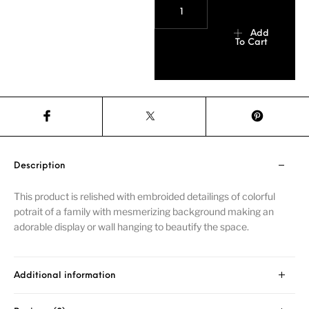
Add
To Cart
Description
This product is relished with embroided detailings of colorful
potrait of a family with mesmerizing background making an
adorable display or wall hanging to beautify the space.
Additional information