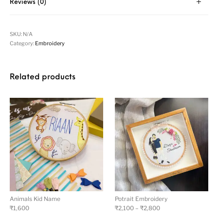
Reviews (0)
SKU:
N/A
Category:
Embroidery
Related products
Animals Kid Name
Potrait Embroidery
₹
1,600
₹
2,100
–
₹
2,800