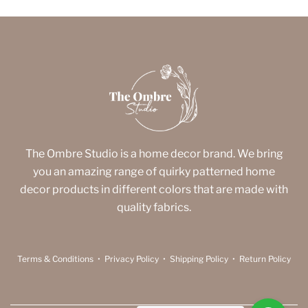
The Ombre Studio is a home decor brand. We bring
you an amazing range of quirky patterned home
decor products in different colors that are made with
quality fabrics.
Terms & Conditions
•
Privacy Policy
•
Shipping Policy
•
Return Policy