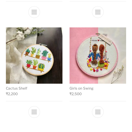
Cactus Shelf
Girls on Swing
₹
2,200
₹
2,500