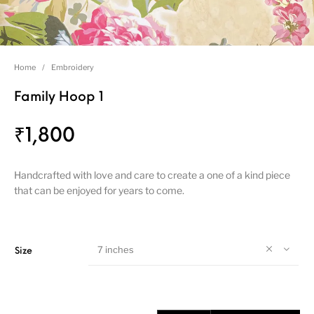
Home
/
Embroidery
Family Hoop 1
₹
1,800
Handcrafted with love and care to create a one of a kind piece
that can be enjoyed for years to come.
7 inches
Size