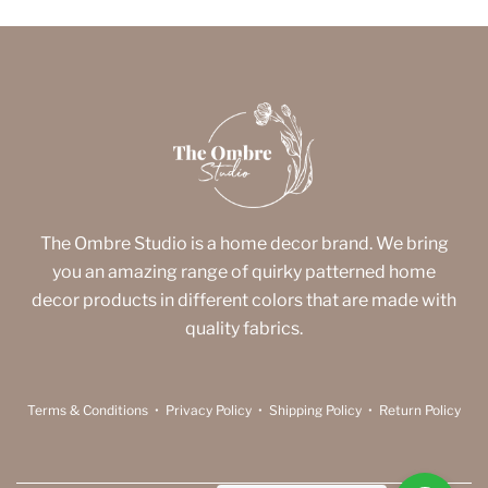
The Ombre Studio is a home decor brand. We bring
you an amazing range of quirky patterned home
decor products in different colors that are made with
quality fabrics.
Terms & Conditions
•
Privacy Policy
•
Shipping Policy
•
Return Policy