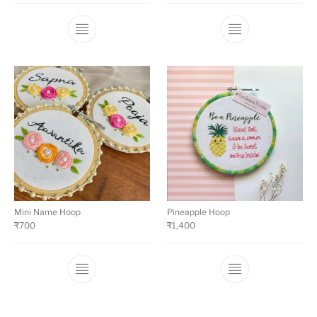
Mini Name Hoop
Pineapple Hoop
₹
700
₹
1,400