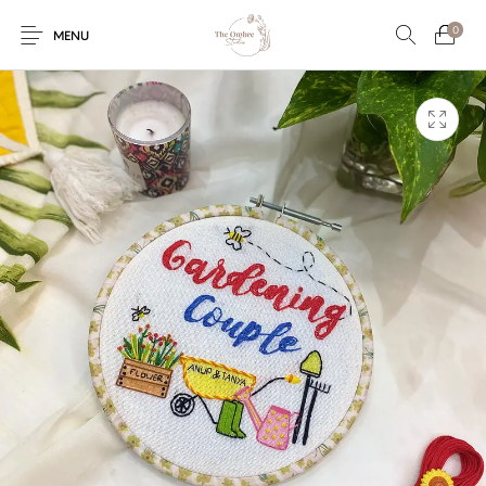
0
MENU
Engagement/Ring
Wedding Invites
Name Plate
Embroidery
Platters
Vintage Pastel
Tumblers
Floral collection
Tealight Holders
Trunks
Mantra Frames
Shadow Box
Pooja Thali
Gift Hampers
Wall clocks
Wall arts
Wall Decor