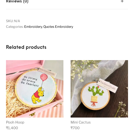
Reviews (0)
SKU:
N/A
Categories:
Embroidery
,
Quotes Embroidery
Related products
Pooh Hoop
Mini Cactus
₹
1,400
₹
700