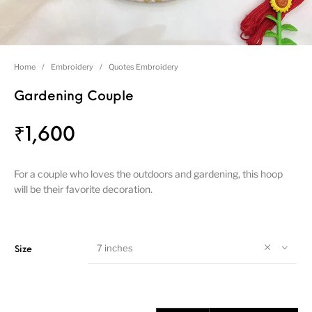
Home
/
Embroidery
/
Quotes Embroidery
Gardening Couple
₹
1,600
For a couple who loves the outdoors and gardening, this hoop
will be their favorite decoration.
7 inches
Size