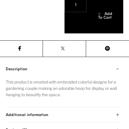
Add
To Cart
Description
This product is ornated with embroided colorful designs for a
gardening couple making an adorable hoop for display or wall
hanging to beautify the space.
Additional information