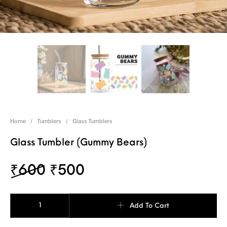
Home
/
Tumblers
/
Glass Tumblers
Glass Tumbler (Gummy Bears)
₹
600
₹
500
Add To Cart