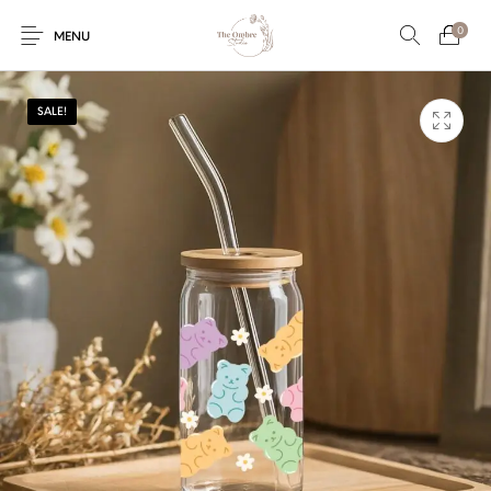
0
MENU
SALE!
Engagement/Ring
Wedding Invites
Name Plate
Embroidery
Platters
Vintage Pastel
Tumblers
Floral collection
Tealight Holders
Trunks
Mantra Frames
Shadow Box
Pooja Thali
Gift Hampers
Wall clocks
Wall arts
Wall Decor