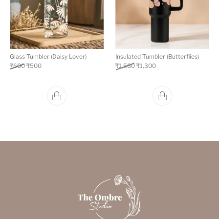
Glass Tumbler (Daisy Lover)
Insulated Tumbler (Butterflies)
₹
600
₹
500
₹
1,560
₹
1,300