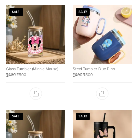
SALE!
SALE!
Glass Tumbler (Minnie Mouse)
Steel Tumbler Blue Dino
₹
600
₹
500
₹
600
₹
500
SALE!
SALE!