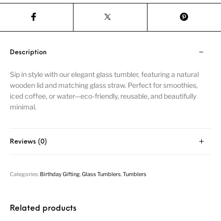
Description
Sip in style with our elegant glass tumbler, featuring a natural
wooden lid and matching glass straw. Perfect for smoothies,
iced coffee, or water—eco-friendly, reusable, and beautifully
minimal.
Reviews (0)
Categories:
Birthday Gifting
,
Glass Tumblers
,
Tumblers
Related products