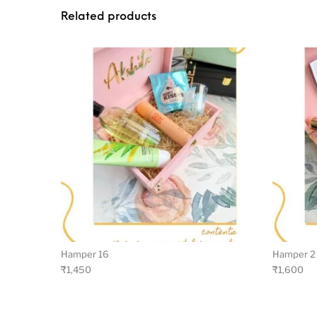
Related products
Hamper 16
Hamper 2
₹
1,450
₹
1,600