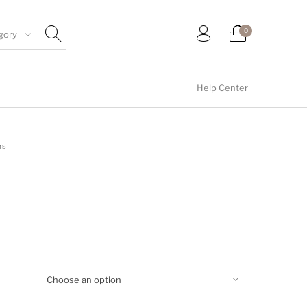
0
gory
Help Center
umblers
Floral collection
Tealight Holders
rs
Wall arts
Wall Decor
Choose an option