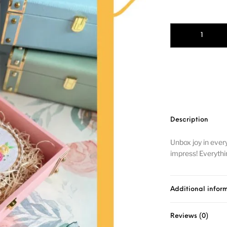
Description
Unbox joy in ever
impress! Everythin
Additional infor
Reviews (0)