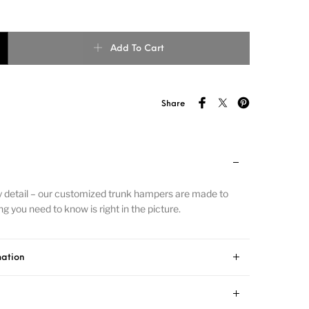
Add To Cart
Share
y detail – our customized trunk hampers are made to
g you need to know is right in the picture.
mation