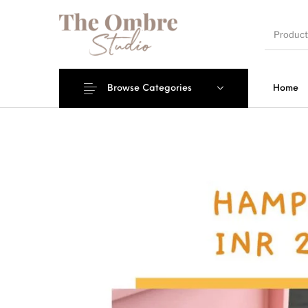
Browse Categories
Home
Engagement/Ring
Wedding Invites
Name P
Platters
Mantra Frames
Shadow Box