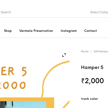
Select Cate
Shop
Varmala Preservation
Instagram
Contact
late
Embroidery
Vintage Pastel Trunks
T
Home
/
Gift Hampe
Hamper 5
Wall clocks
Pooja Thali
Gift Hampers
₹
2,000
trunk color