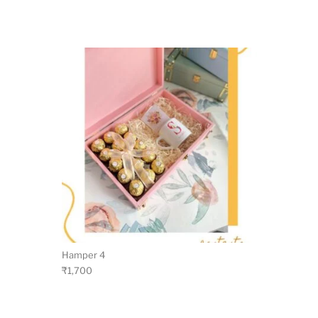
Hamper 4
₹
1,700