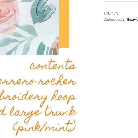
SKU:
N/A
Categories:
Birthday G