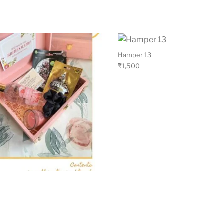
Hamper 13
₹
1,500