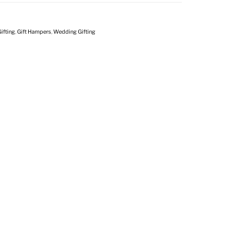
ifting
,
Gift Hampers
,
Wedding Gifting