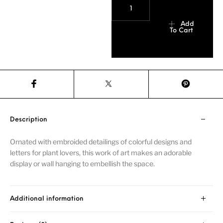
Add
To Cart
Description
Ornated with embroided detailings of colorful designs and
letters for plant lovers, this work of art makes an adorable
display or wall hanging to embellish the space.
Additional information