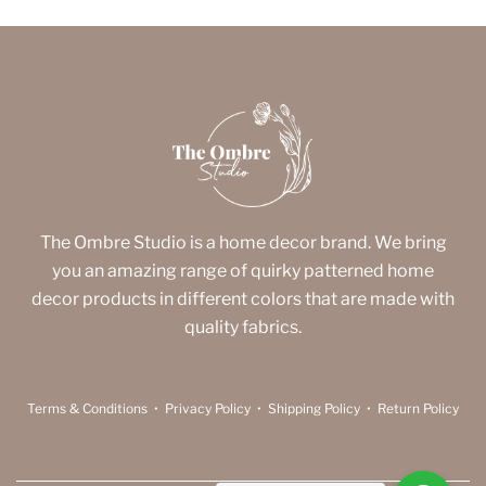
The Ombre Studio is a home decor brand. We bring
you an amazing range of quirky patterned home
decor products in different colors that are made with
quality fabrics.
Terms & Conditions
•
Privacy Policy
•
Shipping Policy
•
Return Policy