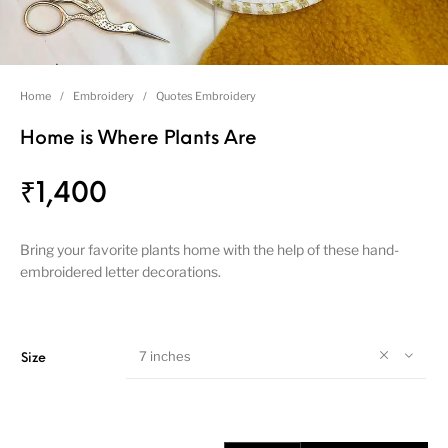
Home
/
Embroidery
/
Quotes Embroidery
Home is Where Plants Are
₹
1,400
Bring your favorite plants home with the help of these hand-
embroidered letter decorations.
7 inches
Size