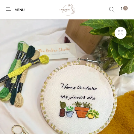
0
MENU
Engagement/Ring
Wedding Invites
Name Plate
Embroidery
Platters
Vintage Pastel
Tumblers
Floral collection
Tealight Holders
Trunks
Mantra Frames
Shadow Box
Pooja Thali
Gift Hampers
Wall clocks
Wall arts
Wall Decor