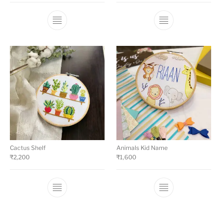
Cactus Shelf
Animals Kid Name
₹
2,200
₹
1,600