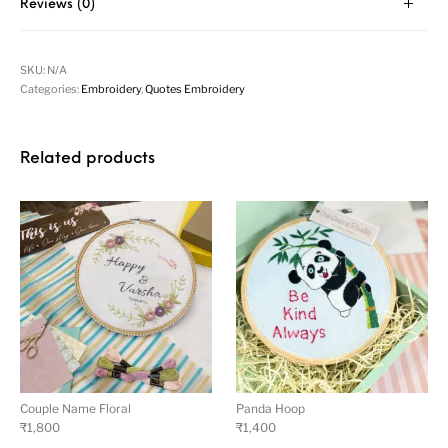
Reviews (0)
SKU:
N/A
Categories:
Embroidery
,
Quotes Embroidery
Related products
Couple Name Floral
Panda Hoop
₹
1,800
₹
1,400