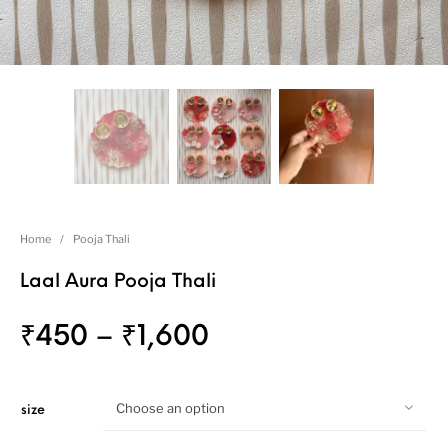
Home
/
Pooja Thali
Laal Aura Pooja Thali
₹
450
–
₹
1,600
Choose an option
size