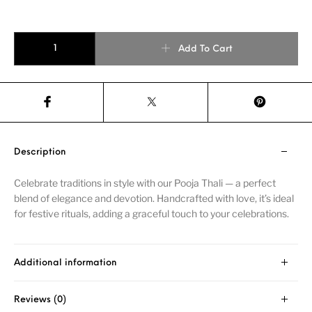
Add To Cart
Description
Celebrate traditions in style with our Pooja Thali — a perfect
blend of elegance and devotion. Handcrafted with love, it’s ideal
for festive rituals, adding a graceful touch to your celebrations.
Additional information
Reviews (0)