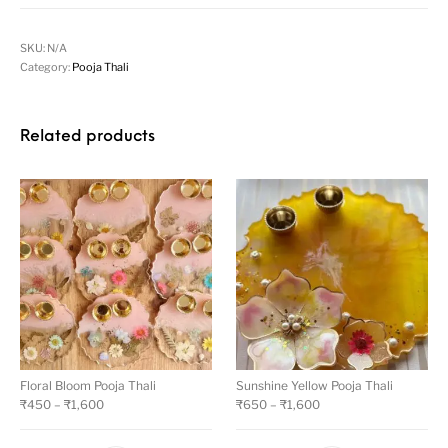
SKU:
N/A
Category:
Pooja Thali
Related products
Floral Bloom Pooja Thali
Sunshine Yellow Pooja Thali
₹
450
–
₹
1,600
₹
650
–
₹
1,600