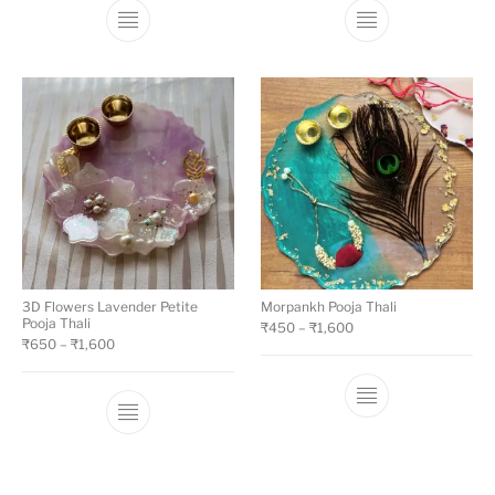
3D Flowers Lavender Petite
Morpankh Pooja Thali
Pooja Thali
₹
450
–
₹
1,600
₹
650
–
₹
1,600