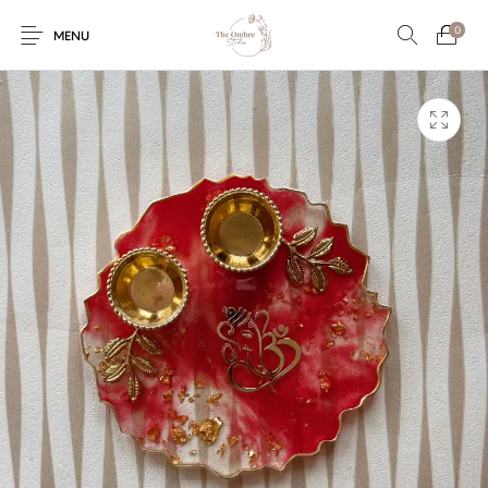
0
MENU
Engagement/Ring
Wedding Invites
Name Plate
Embroidery
Platters
Vintage Pastel
Tumblers
Floral collection
Tealight Holders
Trunks
Mantra Frames
Shadow Box
Pooja Thali
Gift Hampers
Wall clocks
Wall arts
Wall Decor