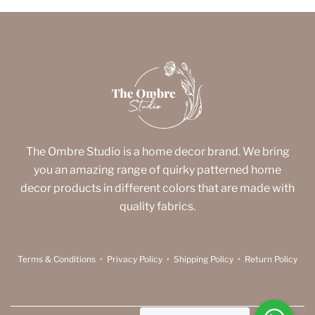
The Ombre Studio is a home decor brand. We bring
you an amazing range of quirky patterned home
decor products in different colors that are made with
quality fabrics.
Terms & Conditions
•
Privacy Policy
•
Shipping Policy
•
Return Policy