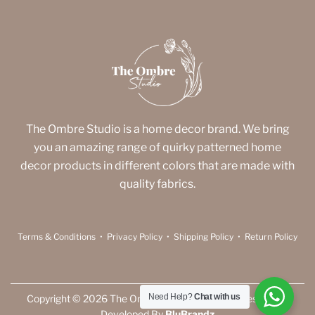
The Ombre Studio is a home decor brand. We bring
you an amazing range of quirky patterned home
decor products in different colors that are made with
quality fabrics.
Terms & Conditions
•
Privacy Policy
•
Shipping Policy
•
Return Policy
Need Help?
Chat with us
Copyright © 2026 The Ombre Studio. All Rights Reserved |
Developed By
BluBrandz