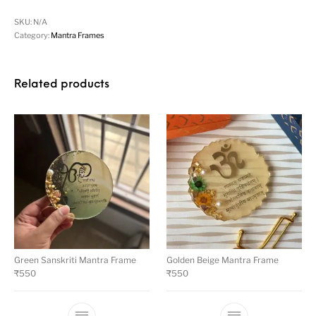
SKU:
N/A
Category:
Mantra Frames
Related products
Green Sanskriti Mantra Frame
Golden Beige Mantra Frame
₹
550
₹
550