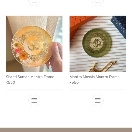
Shanti Suman Mantra Frame
Mantra Masala Mantra Frame
₹
550
₹
550