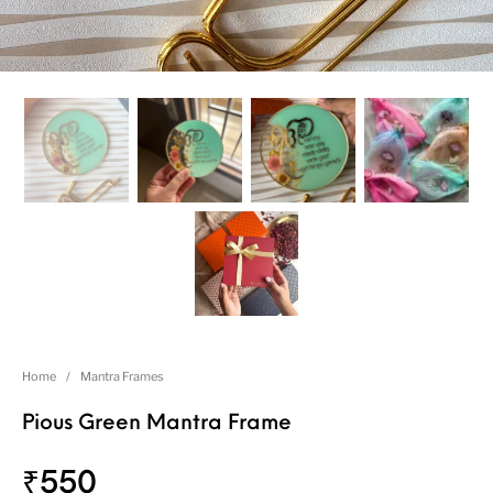
Home
/
Mantra Frames
Pious Green Mantra Frame
₹
550