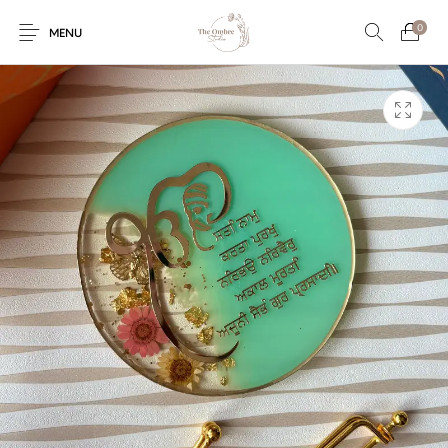
0
MENU
Engagement/Ring
Wedding Invites
Name Plate
Embroidery
Platters
Vintage Pastel
Tumblers
Floral collection
Tealight Holders
Trunks
Mantra Frames
Shadow Box
Pooja Thali
Gift Hampers
Wall clocks
Wall arts
Wall Decor