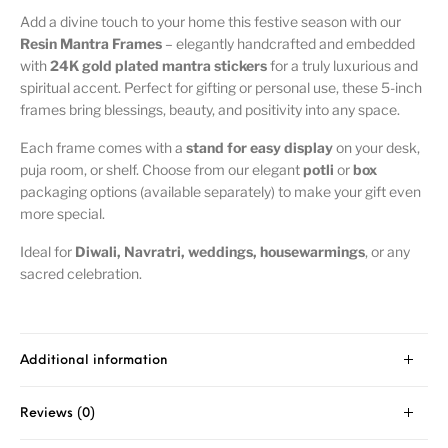
Add a divine touch to your home this festive season with our
Resin Mantra Frames
– elegantly handcrafted and embedded
with
24K gold plated mantra stickers
for a truly luxurious and
spiritual accent. Perfect for gifting or personal use, these 5-inch
frames bring blessings, beauty, and positivity into any space.
Each frame comes with a
stand for easy display
on your desk,
puja room, or shelf. Choose from our elegant
potli
or
box
packaging options (available separately) to make your gift even
more special.
Ideal for
Diwali, Navratri, weddings, housewarmings
, or any
sacred celebration.
Additional information
Reviews (0)