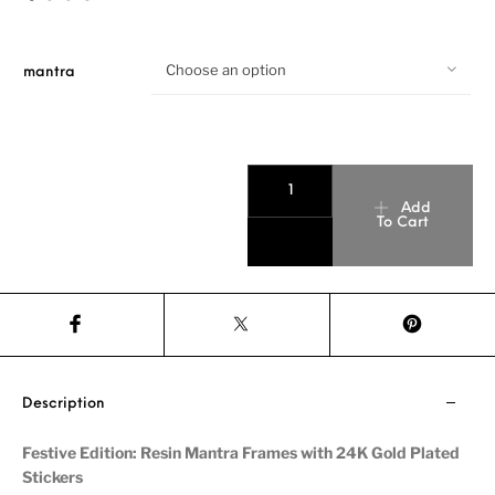
Choose an option
mantra
Add
To Cart
Description
Festive Edition: Resin Mantra Frames with 24K Gold Plated
Stickers