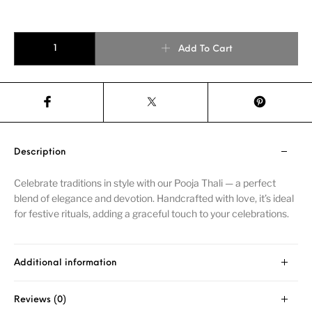
Add To Cart
Description
Celebrate traditions in style with our Pooja Thali — a perfect
blend of elegance and devotion. Handcrafted with love, it’s ideal
for festive rituals, adding a graceful touch to your celebrations.
Additional information
Reviews (0)