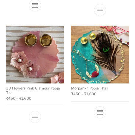
3D Flowers Pink Glamour Pooja
Morpankh Pooja Thali
Thali
₹
450
–
₹
1,600
₹
450
–
₹
1,600