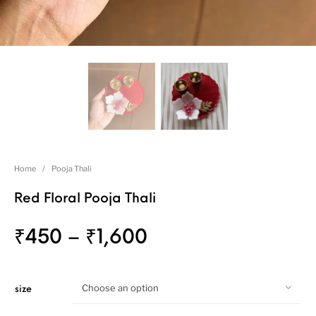
Home
/
Pooja Thali
Red Floral Pooja Thali
₹
450
–
₹
1,600
Choose an option
size