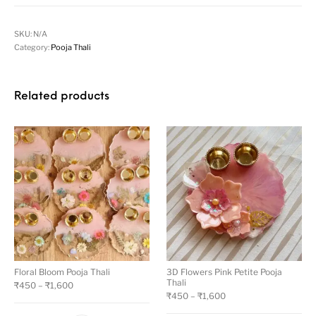
SKU:
N/A
Category:
Pooja Thali
Related products
Floral Bloom Pooja Thali
3D Flowers Pink Petite Pooja
Thali
₹
450
–
₹
1,600
₹
450
–
₹
1,600