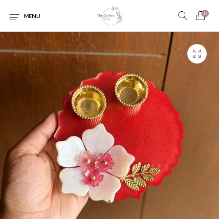
0
MENU
Engagement/Ring
Wedding Invites
Name Plate
Embroidery
Platters
Vintage Pastel
Tumblers
Floral collection
Tealight Holders
Trunks
Mantra Frames
Shadow Box
Pooja Thali
Gift Hampers
Wall clocks
Wall arts
Wall Decor