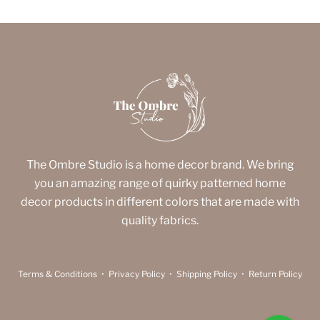
The Ombre Studio is a home decor brand. We bring
you an amazing range of quirky patterned home
decor products in different colors that are made with
quality fabrics.
Terms & Conditions
•
Privacy Policy
•
Shipping Policy
•
Return Policy