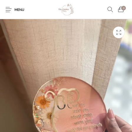
0
MENU
Engagement/Ring
Wedding Invites
Name Plate
Embroidery
Platters
Vintage Pastel
Tumblers
Floral collection
Tealight Holders
Trunks
Mantra Frames
Shadow Box
Pooja Thali
Gift Hampers
Wall clocks
Wall arts
Wall Decor