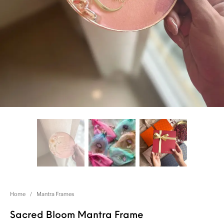
Home
/
Mantra Frames
Sacred Bloom Mantra Frame