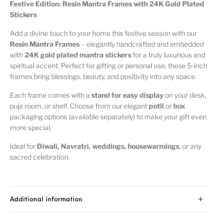
Festive Edition: Resin Mantra Frames with 24K Gold Plated
Stickers
Add a divine touch to your home this festive season with our
Resin Mantra Frames
– elegantly handcrafted and embedded
with
24K gold plated mantra stickers
for a truly luxurious and
spiritual accent. Perfect for gifting or personal use, these 5-inch
frames bring blessings, beauty, and positivity into any space.
Each frame comes with a
stand for easy display
on your desk,
puja room, or shelf. Choose from our elegant
potli
or
box
packaging options (available separately) to make your gift even
more special.
Ideal for
Diwali, Navratri, weddings, housewarmings
, or any
sacred celebration.
Additional information