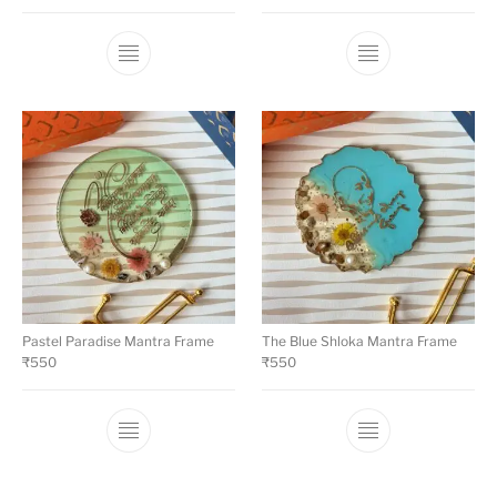
Pastel Paradise Mantra Frame
The Blue Shloka Mantra Frame
₹
550
₹
550