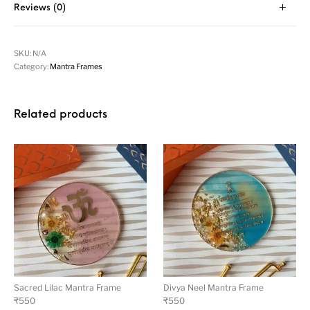
Reviews (0)
SKU:
N/A
Category:
Mantra Frames
Related products
Sacred Lilac Mantra Frame
Divya Neel Mantra Frame
₹
550
₹
550