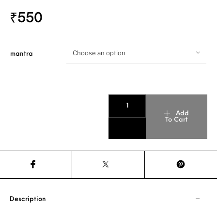
₹
550
Choose an option
mantra
Add
To Cart
Description