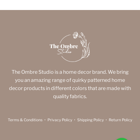
The Ombre Studio is a home decor brand. We bring
you an amazing range of quirky patterned home
decor products in different colors that are made with
quality fabrics.
Terms & Conditions
•
Privacy Policy
•
Shipping Policy
•
Return Policy