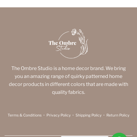
The Ombre Studio is a home decor brand. We bring
you an amazing range of quirky patterned home
decor products in different colors that are made with
quality fabrics.
Terms & Conditions
•
Privacy Policy
•
Shipping Policy
•
Return Policy