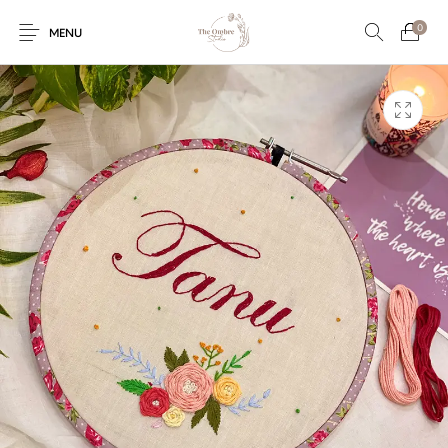
0
MENU
Engagement/Ring
Wedding Invites
Name Plate
Embroidery
Platters
Vintage Pastel
Tumblers
Floral collection
Tealight Holders
Trunks
Mantra Frames
Shadow Box
Pooja Thali
Gift Hampers
Wall clocks
Wall arts
Wall Decor