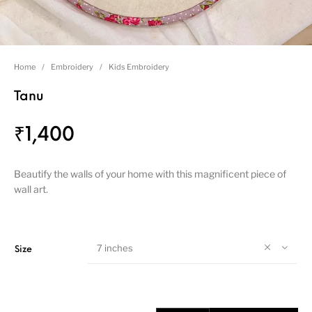
Home
/
Embroidery
/
Kids Embroidery
Tanu
₹
1,400
Beautify the walls of your home with this magnificent piece of
wall art.
7 inches
Size