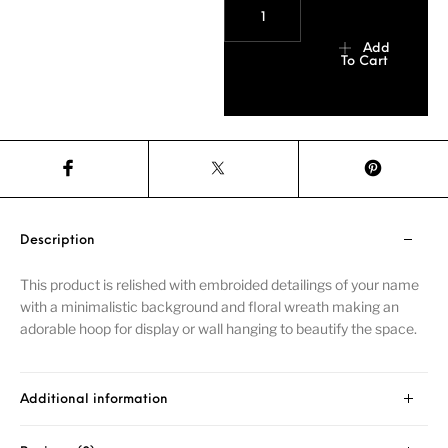
Add
To Cart
Description
This product is relished with embroided detailings of your name
with a minimalistic background and floral wreath making an
adorable hoop for display or wall hanging to beautify the space.
Additional information