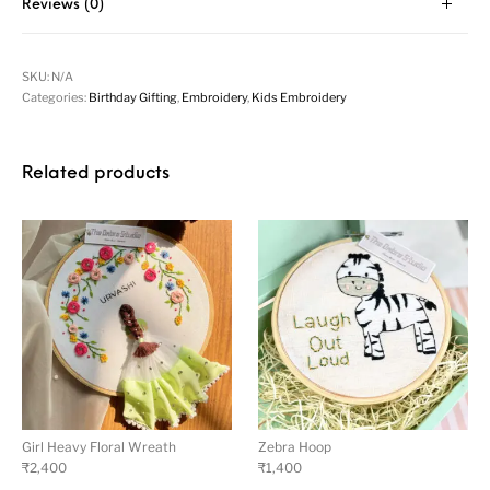
Reviews (0)
SKU:
N/A
Categories:
Birthday Gifting
,
Embroidery
,
Kids Embroidery
Related products
Girl Heavy Floral Wreath
Zebra Hoop
₹
2,400
₹
1,400