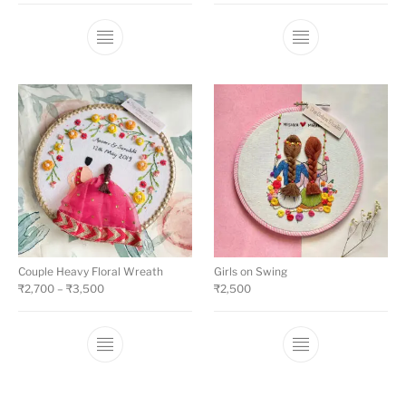
Couple Heavy Floral Wreath
Girls on Swing
₹
2,700
–
₹
3,500
₹
2,500