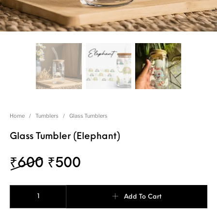
Home
/
Tumblers
/
Glass Tumblers
Glass Tumbler (Elephant)
₹
600
₹
500
Add To Cart