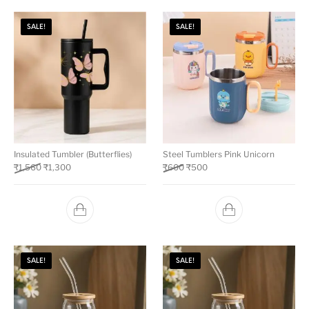
SALE!
SALE!
Insulated Tumbler (Butterflies)
Steel Tumblers Pink Unicorn
₹
1,560
₹
1,300
₹
600
₹
500
SALE!
SALE!