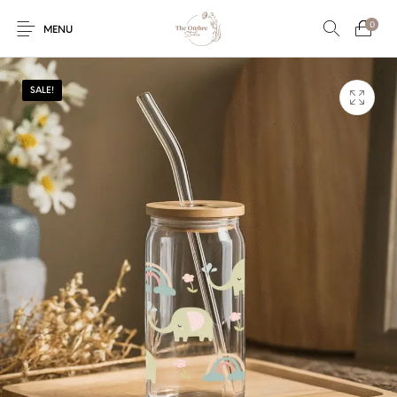
0
MENU
SALE!
Engagement/Ring
Wedding Invites
Name Plate
Embroidery
Platters
Vintage Pastel
Tumblers
Floral collection
Tealight Holders
Trunks
Mantra Frames
Shadow Box
Pooja Thali
Gift Hampers
Wall clocks
Wall arts
Wall Decor