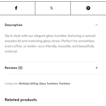
Description
Sip in style with our elegant glass tumbler, featuring a natural
wooden lid and matching glass straw. Perfect for smoothies,
iced coffee, or water—eco-friendly, reusable, and beautifully
minimal.
Reviews (0)
Categories:
Birthday Gifting
,
Glass Tumblers
,
Tumblers
Related products