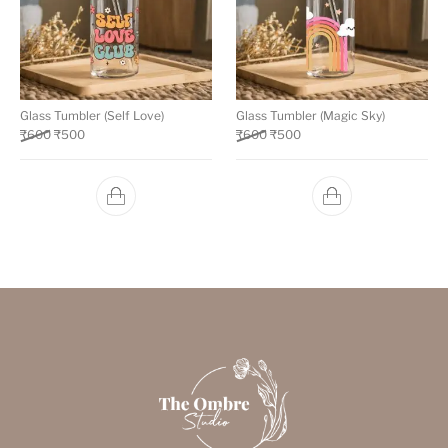
Glass Tumbler (Self Love)
Glass Tumbler (Magic Sky)
₹
600
₹
500
₹
600
₹
500