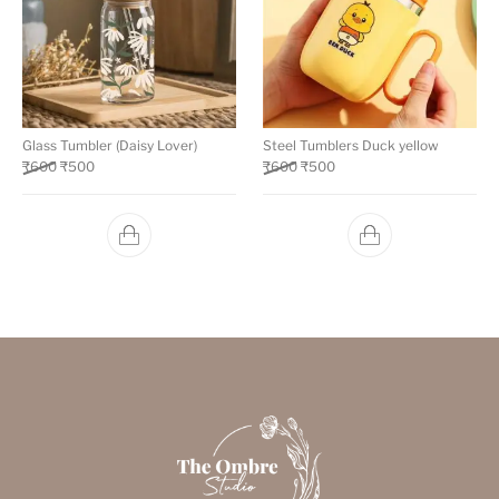
Glass Tumbler (Daisy Lover)
Steel Tumblers Duck yellow
₹
600
₹
500
₹
600
₹
500