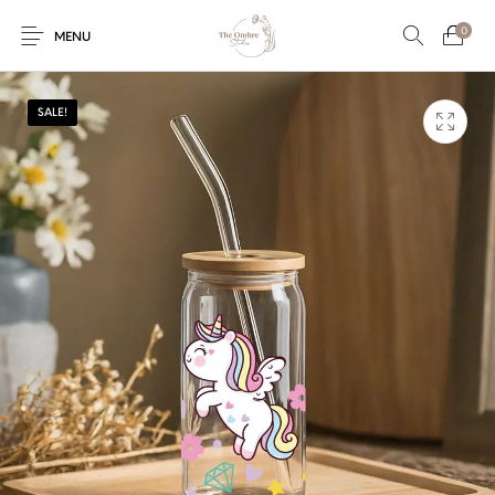
0
MENU
SALE!
Engagement/Ring
Wedding Invites
Name Plate
Embroidery
Platters
Vintage Pastel
Tumblers
Floral collection
Tealight Holders
Trunks
Mantra Frames
Shadow Box
Pooja Thali
Gift Hampers
Wall clocks
Wall arts
Wall Decor