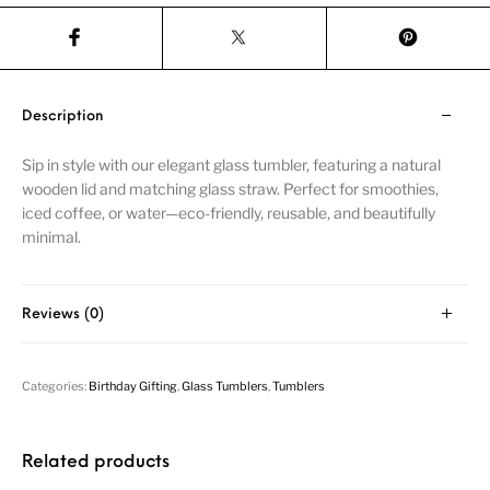
Description
Sip in style with our elegant glass tumbler, featuring a natural
wooden lid and matching glass straw. Perfect for smoothies,
iced coffee, or water—eco-friendly, reusable, and beautifully
minimal.
Reviews (0)
Categories:
Birthday Gifting
,
Glass Tumblers
,
Tumblers
Related products