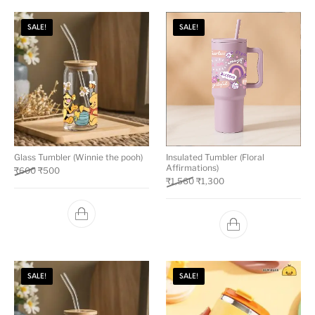
SALE!
SALE!
Glass Tumbler (Winnie the pooh)
Insulated Tumbler (Floral
Affirmations)
₹
600
₹
500
₹
1,560
₹
1,300
SALE!
SALE!