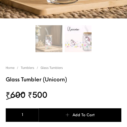
Home
/
Tumblers
/
Glass Tumblers
Glass Tumbler (Unicorn)
₹
600
₹
500
Add To Cart