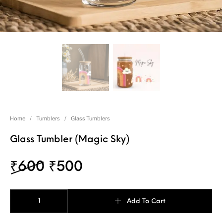
Home
/
Tumblers
/
Glass Tumblers
Glass Tumbler (Magic Sky)
₹
600
₹
500
Add To Cart