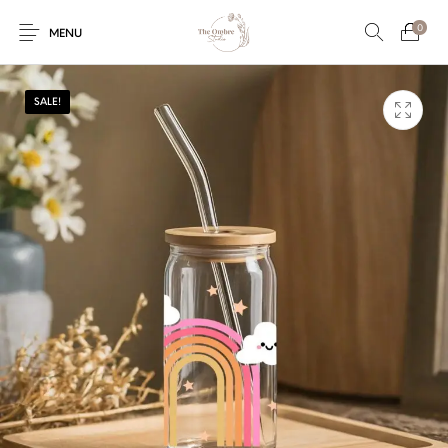
0
MENU
SALE!
Engagement/Ring
Wedding Invites
Name Plate
Embroidery
Platters
Vintage Pastel
Tumblers
Floral collection
Tealight Holders
Trunks
Mantra Frames
Shadow Box
Pooja Thali
Gift Hampers
Wall clocks
Wall arts
Wall Decor