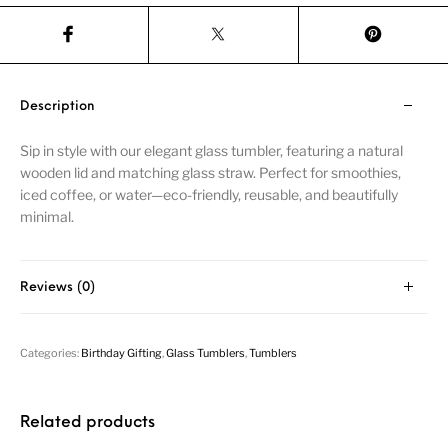
Description
Sip in style with our elegant glass tumbler, featuring a natural
wooden lid and matching glass straw. Perfect for smoothies,
iced coffee, or water—eco-friendly, reusable, and beautifully
minimal.
Reviews (0)
Categories:
Birthday Gifting
,
Glass Tumblers
,
Tumblers
Related products