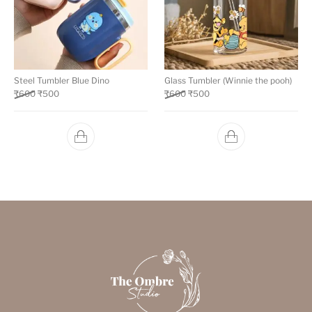
Steel Tumbler Blue Dino
Glass Tumbler (Winnie the pooh)
₹
600
₹
500
₹
600
₹
500