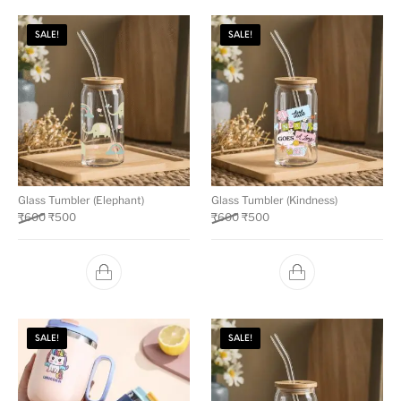
SALE!
SALE!
Glass Tumbler (Elephant)
Glass Tumbler (Kindness)
₹
600
₹
500
₹
600
₹
500
SALE!
SALE!