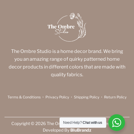
The Ombre Studio is a home decor brand. We bring
you an amazing range of quirky patterned home
decor products in different colors that are made with
quality fabrics.
Terms & Conditions
•
Privacy Policy
•
Shipping Policy
•
Return Policy
Need Help?
Chat with us
Copyright © 2026 The Ombre Studio. All Rights Reserved |
Developed By
BluBrandz