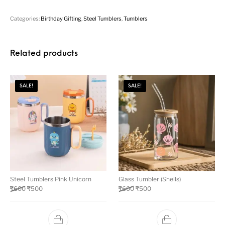
Categories:
Birthday Gifting
,
Steel Tumblers
,
Tumblers
Related products
SALE!
SALE!
Steel Tumblers Pink Unicorn
Glass Tumbler (Shells)
₹
600
₹
500
₹
600
₹
500