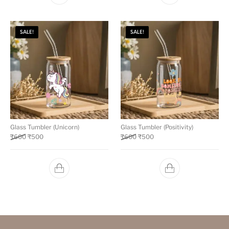
SALE!
SALE!
Glass Tumbler (Unicorn)
Glass Tumbler (Positivity)
₹
600
₹
500
₹
600
₹
500