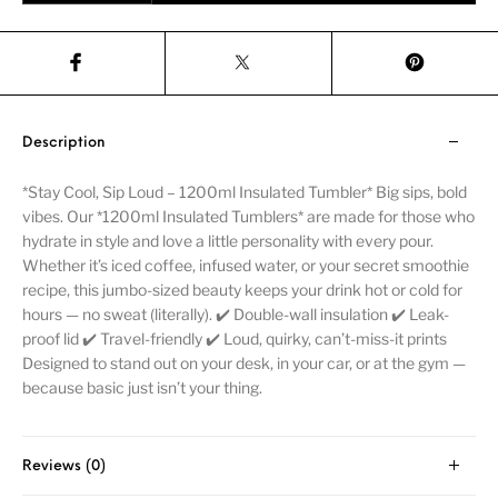
Description
*Stay Cool, Sip Loud – 1200ml Insulated Tumbler* Big sips, bold
vibes. Our *1200ml Insulated Tumblers* are made for those who
hydrate in style and love a little personality with every pour.
Whether it’s iced coffee, infused water, or your secret smoothie
recipe, this jumbo-sized beauty keeps your drink hot or cold for
hours — no sweat (literally). ✔️ Double-wall insulation ✔️ Leak-
proof lid ✔️ Travel-friendly ✔️ Loud, quirky, can’t-miss-it prints
Designed to stand out on your desk, in your car, or at the gym —
because basic just isn’t your thing.
Reviews (0)