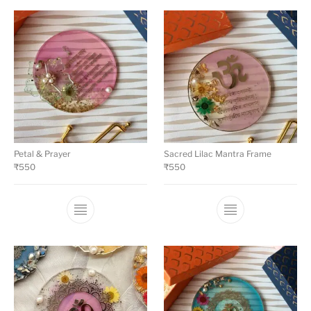
Petal & Prayer
Sacred Lilac Mantra Frame
₹
550
₹
550