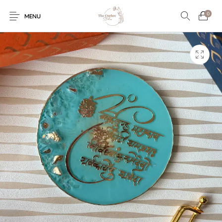
0
MENU
Engagement/Ring
Wedding Invites
Name Plate
Embroidery
Platters
Vintage Pastel
Tumblers
Floral collection
Tealight Holders
Trunks
Mantra Frames
Shadow Box
Pooja Thali
Gift Hampers
Wall clocks
Wall arts
Wall Decor