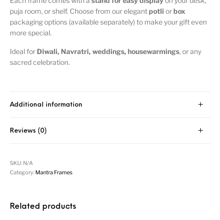
Each frame comes with a
stand for easy display
on your desk,
puja room, or shelf. Choose from our elegant
potli
or
box
packaging options (available separately) to make your gift even
more special.
Ideal for
Diwali, Navratri, weddings, housewarmings
, or any
sacred celebration.
Additional information
Reviews (0)
SKU:
N/A
Category:
Mantra Frames
Related products