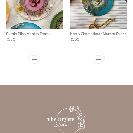
Purple Bliss Mantra Frame
Neela Chamatkaar Mantra Frame
₹
550
₹
550