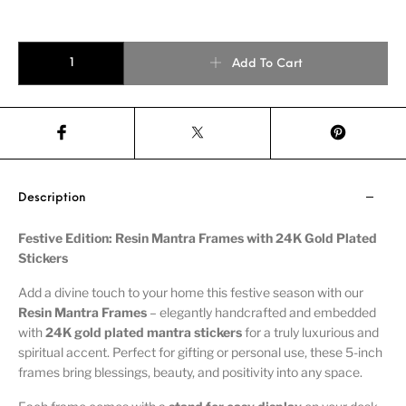
Add To Cart
Description
Festive Edition: Resin Mantra Frames with 24K Gold Plated
Stickers
Add a divine touch to your home this festive season with our
Resin Mantra Frames
– elegantly handcrafted and embedded
with
24K gold plated mantra stickers
for a truly luxurious and
spiritual accent. Perfect for gifting or personal use, these 5-inch
frames bring blessings, beauty, and positivity into any space.