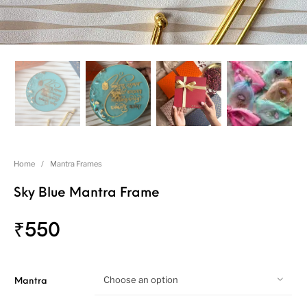
Home
/
Mantra Frames
Sky Blue Mantra Frame
₹
550
Choose an option
Mantra